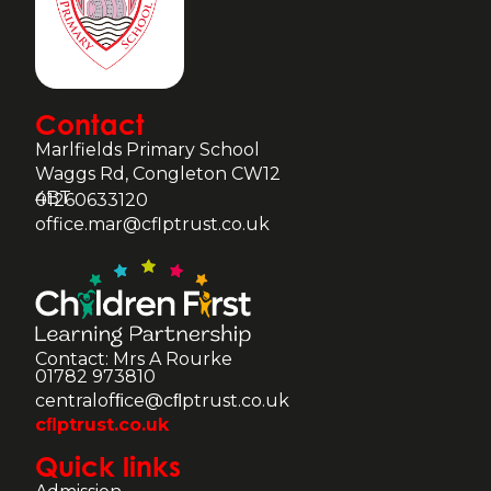
Contact
Marlfields Primary School
Waggs Rd, Congleton CW12
4BT
01260633120
office.mar@cflptrust.co.uk
Contact: Mrs A Rourke
01782 973810
centralofﬁce@cﬂptrust.co.uk
cﬂptrust.co.uk
Quick links