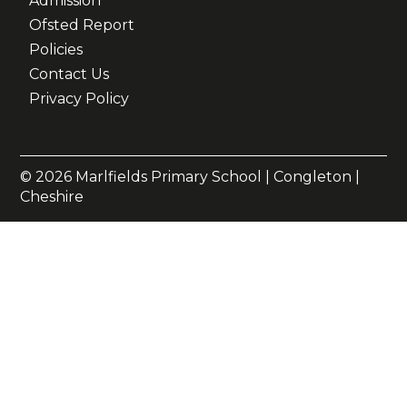
Admission
Ofsted Report
Policies
Contact Us
Privacy Policy
© 2026 Marlfields Primary School | Congleton |
Cheshire