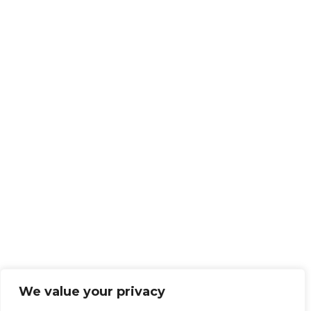
We value your privacy