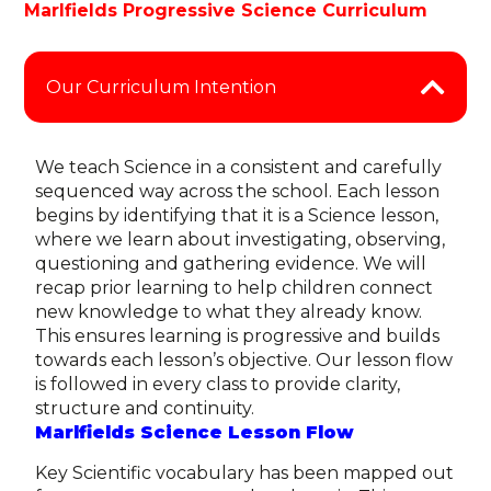
Marlfields Progressive Science Curriculum
Our Curriculum Intention
We teach Science in a consistent and carefully
sequenced way across the school. Each lesson
begins by identifying that it is a Science lesson,
where we learn about investigating, observing,
questioning and gathering evidence. We will
recap prior learning to help children connect
new knowledge to what they already know.
This ensures learning is progressive and builds
towards each lesson’s objective. Our
lesson flow
is followed in every class to provide clarity,
structure and continuity.
Marlfields Science Lesson Flow
Key Scientific vocabulary has been mapped out