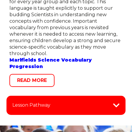
for every year group and each topic. This
language is taught explicitly to support our
budding Scientists in understanding new
concepts with confidence. Important
vocabulary from previous years is revisited
whenever it is needed to access new learning,
ensuring children develop a strong and secure
science-specific vocabulary as they move
through school.
Marlfields Science Vocabulary
Progression
READ MORE
Lesson Pathway