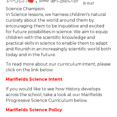
is our
Science Champion.
In Science lessons, we harness children’s natural
curiosity about the world around them by
encouraging them to be inquisitive and excited
for future possibilities in science. We aim to equip
children with the scientific knowledge and
practical skills in science to enable them to adapt
and flourish in an increasingly scientific world both
today and in the future.
To read more about our curriculum intent, please
click on the link below:
Marlfields Science Intent
If you would like to see how History develops
across the school, take a look at our
Marlfields
Progressive Science Curriculum below.
Marlfields Science Policy