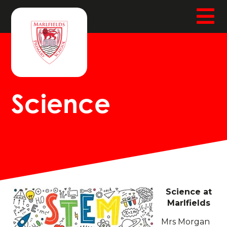
Science
Science at
Marlfields
Mrs Morgan