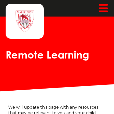
Remote Learning
We will update this page with any resources
that may be relevant to you and your child.