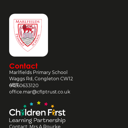
Contact
Marlfields Primary School
Waggs Rd, Congleton CW12
4BT
01260633120
office.mar@cflptrust.co.uk
Contact: Mrs A Rourke