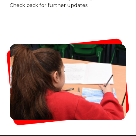
Check back for further updates.