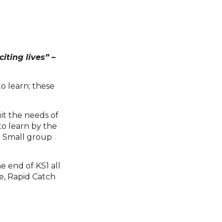
iting lives”
–
to learn; these
it the needs of
 to learn by the
. Small group
e end of KS1 all
e, Rapid Catch