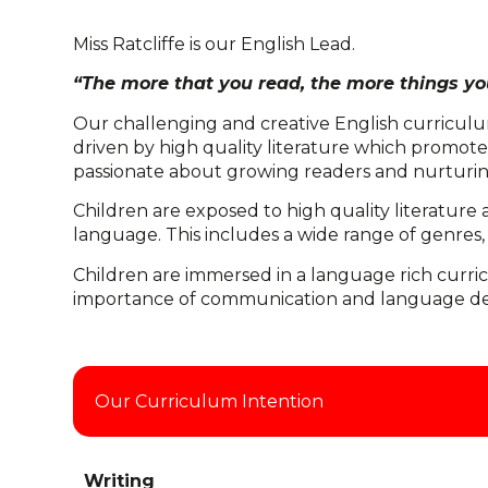
Miss Ratcliffe is our English Lead.
“The more that you read, the more things you
Our challenging and creative English curriculum
driven by high quality literature which promotes 
passionate about growing readers and nurturing
Children are exposed to high quality literature 
language. This includes a wide range of genres,
Children are immersed in a language rich curric
importance of communication and language devel
Our Curriculum Intention
Writing