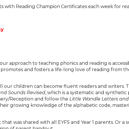
rts with Reading Champion Certificates each week for re
cy
t our approach to teaching phonics and reading is accessib
 promotes and fosters a life-long love of reading from th
all our children can become fluent readers and writers. T
 and Sounds Revised
, which is a systematic and synthetic
sery/Reception and follow the
Little Wandle Letters an
their growing knowledge of the alphabetic code, master
hat was shared with all EYFS and Year 1 parents. Or a 
rsion of parent handout.