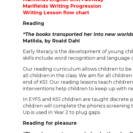
Marlfields Writing Progression
Writing Lesson flow chart
Reading
“The books transported her into new worlds
Matilda, by Roald Dahl
Early literacy is the development of young chil
skills include word recognition and language
Our reading curriculum allows children to be e
all children in the class. We aim for all childr
end of KS1. Our reading lessons teach childre
interventions help children to keep up with n
In EYFS and KS1 children are taught discrete p
children will complete the phonics screening 
Up is used in Year 2 to plug gaps.
Reading for pleasure