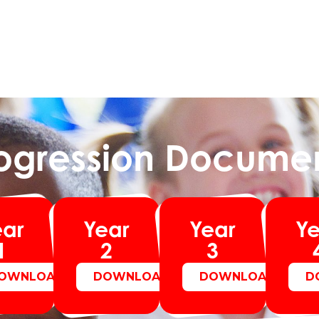
ogression Docume
ear
Year
Year
Ye
1
2
3
OWNLOAD
DOWNLOAD
DOWNLOAD
D