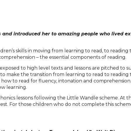
 and introduced her to amazing people who lived exc
dren’s skills in moving from learning to read, to reading 
 comprehension – the essential components of reading.
xposed to high level texts and lessons are pitched to su
en to make the transition from learning to read to reading
n how to read for fluency, intonation and comprehension
ew learning.
honics lessons following the Little Wandle scheme. At th
test. For those children who do not complete this schem