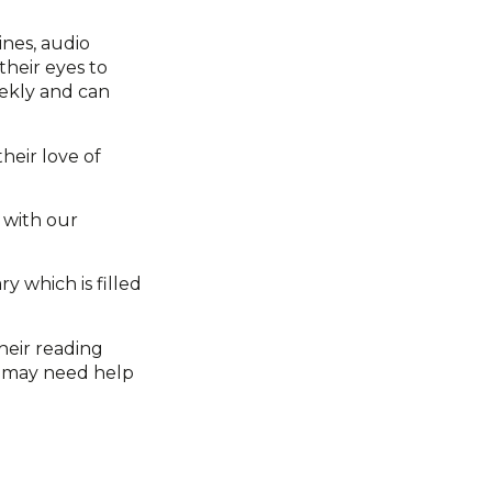
ines, audio
their eyes to
eekly and can
heir love of
s with our
y which is filled
heir reading
y may need help