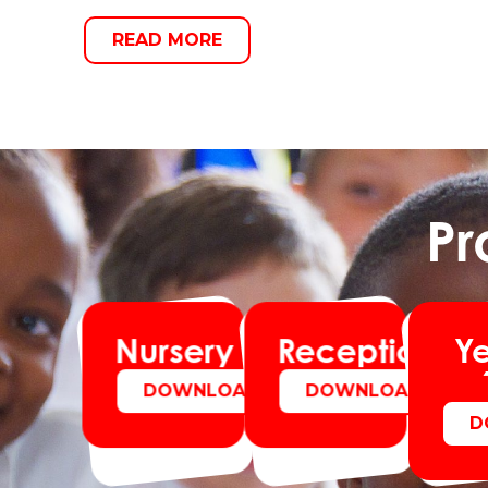
READ MORE
Pr
Y
Nursery
Reception
DOWNLOAD
DOWNLOAD
D