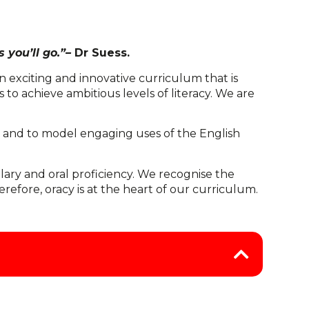
 you’ll go.”–
Dr Suess.
 exciting and innovative curriculum that is
s to achieve ambitious levels of literacy. We are
ing and to model engaging uses of the English
lary and oral proficiency. We recognise the
fore, oracy is at the heart of our curriculum.