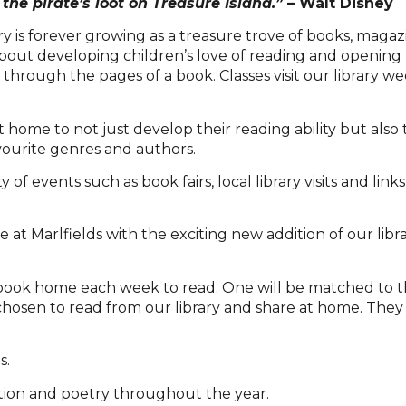
the pirate’s loot on Treasure Island.”
– Walt Disney
ry is forever growing as a treasure trove of books, magaz
bout developing children’s love of reading and opening 
rough the pages of a book. Classes visit our library w
home to not just develop their reading ability but also t
vourite genres and authors.
f events such as book fairs, local library visits and link
at Marlfields with the exciting new addition of our librar
g book home each week to read. One will be matched to t
chosen to read from our library and share at home. The
s.
iction and poetry throughout the year.