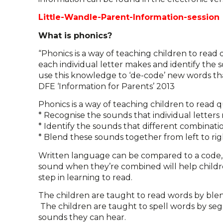
Little-Wandle-Parent-Information-session
What is phonics?
“Phonics is a way of teaching children to read
each individual letter makes and identify the 
use this knowledge to ‘de-code’ new words that 
DFE ‘Information for Parents’ 2013
Phonics is a way of teaching children to read q
* Recognise the sounds that individual letter
* Identify the sounds that different combination
* Blend these sounds together from left to ri
Written language can be compared to a code, s
sound when they’re combined will help children
step in learning to read.
The children are taught to read words by ble
The children are taught to spell words by s
sounds they can hear.