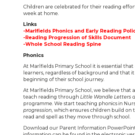
Children are celebrated for their reading effo
week at home.
Links
-Marlfields Phonics and Early Reading Poli
-Reading Progression of Skills Document
-Whole School Reading Spine
Phonics
At Marlfields Primary School it is essential tha
learners, regardless of background and that it
beginning of their school journey.
At Marlfields Primary School, we believe that 
teach reading through
Little Wandle Letters
programme. We start teaching phonics in Nur
progression,
which ensures children build on 
read and spell as they move through school.
Download our Parent Information PowerPoint t
information can be found in the electronic ve