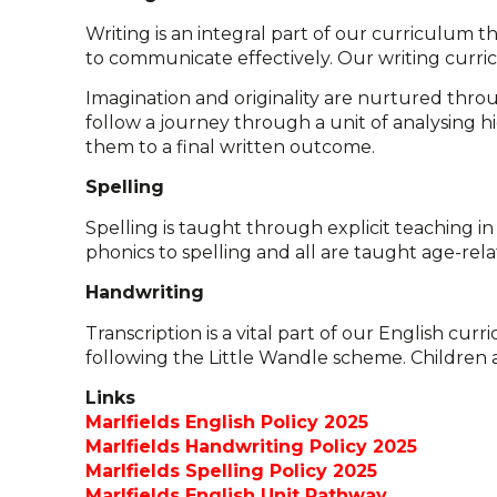
Writing is an integral part of our curriculum t
to communicate effectively. Our writing curric
Imagination and originality are nurtured throu
follow a journey through a unit of analysing hi
them to a final written outcome.
Spelling
Spelling is taught through explicit teaching in
phonics to spelling and all are taught age-re
Handwriting
Transcription is a vital part of our English cu
following the Little Wandle scheme. Children a
Links
Marlfields English Policy 2025
Marlfields Handwriting Policy 2025
Marlfields Spelling Policy 2025
Marlfields English Unit Pathway