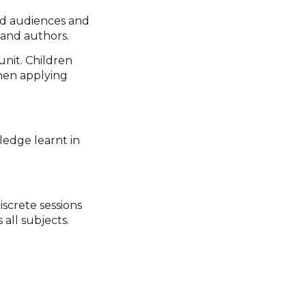
and audiences and
 and authors.
unit. Children
then applying
ledge learnt in
iscrete sessions
all subjects.