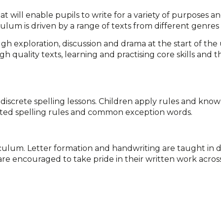
hat will enable pupils to write for a variety of purposes 
ulum is driven by a range of texts from different genres
gh exploration, discussion and drama at the start of the 
gh quality texts, learning and practising core skills and 
 discrete spelling lessons. Children apply rules and know
lated spelling rules and common exception words.
rriculum. Letter formation and handwriting are taught in d
re encouraged to take pride in their written work across 