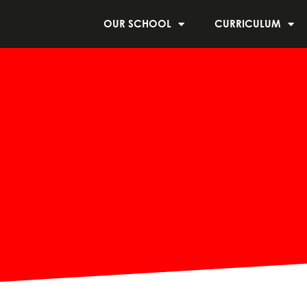
OUR SCHOOL
CURRICULUM