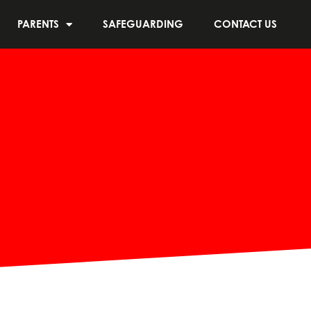
PARENTS
SAFEGUARDING
CONTACT US