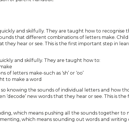
 quickly and skilfully. They are taught how to recognise 
sounds that different combinations of letters make. Chil
they hear or see. This is the first important step in lear
uickly and skilfully. They are taught how to:
s make
s of letters make-such as ‘sh’ or ‘oo’
ght to make a word
o knowing the sounds of individual letters and how tho
 ‘decode’ new words that they hear or see. This is the f
nding, which means pushing all the sounds together to 
egmenting, which means sounding out words and writing