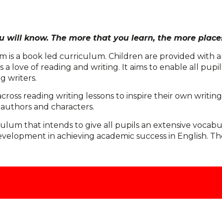
 will know. The more that you learn, the more places
 is a book led curriculum. Children are provided with an
a love of reading and writing. It aims to enable all pupil
 writers.
across reading writing lessons to inspire their own writ
 authors and characters.
ulum that intends to give all pupils an extensive vocabu
opment in achieving academic success in English. There