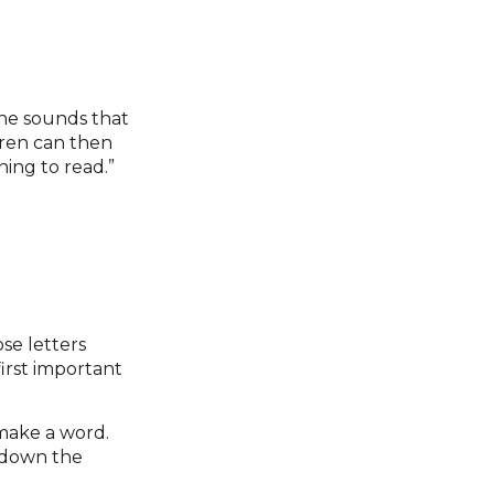
the sounds that
dren can then
ning to read.”
se letters
irst important
make a word.
 down the