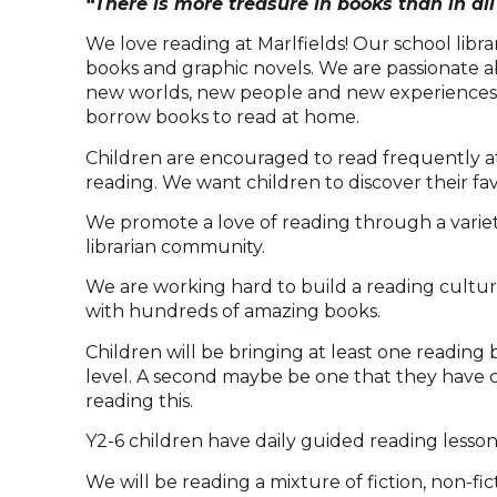
“There is more treasure in books than in all 
We love reading at Marlfields! Our school libra
books and graphic novels. We are passionate a
new worlds, new people and new experiences th
borrow books to read at home.
Children are encouraged to read frequently at 
reading. We want children to discover their fa
We promote a love of reading through a variety o
librarian community.
We are working hard to build a reading culture 
with hundreds of amazing books.
Children will be bringing at least one readin
level. A second maybe be one that they have 
reading this.
Y2-6 children have daily guided reading lesson
We will be reading a mixture of fiction, non-f