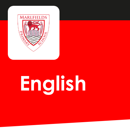
English