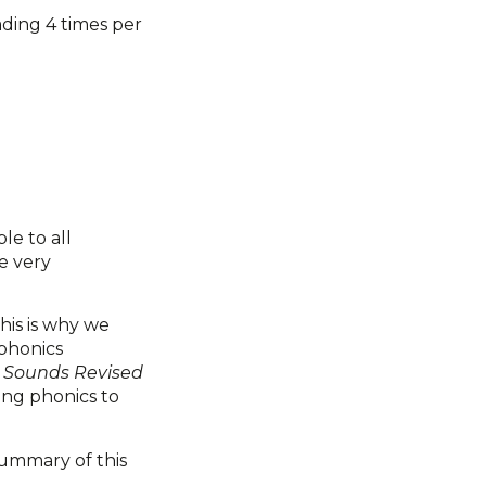
ading 4 times per
le to all
e very
his is why we
 phonics
d Sounds Revised
ing phonics to
summary of this