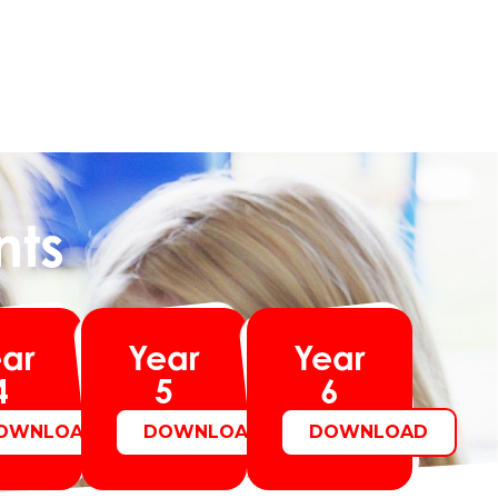
nts
ar
Year
Year
4
5
6
OWNLOAD
DOWNLOAD
DOWNLOAD